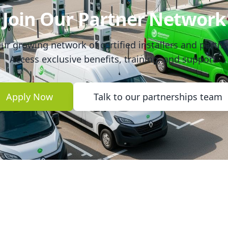
Join Our Partner Network
ur growing network of certified installers and partne
Access exclusive benefits, training, and support.
Apply Now
Talk to our partnerships team
nks
Legal