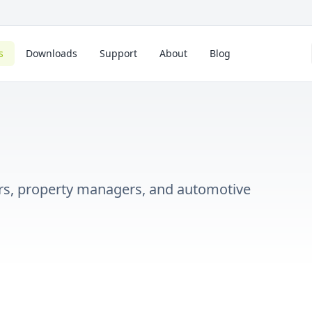
s
Downloads
Support
About
Blog
lers, property managers, and automotive