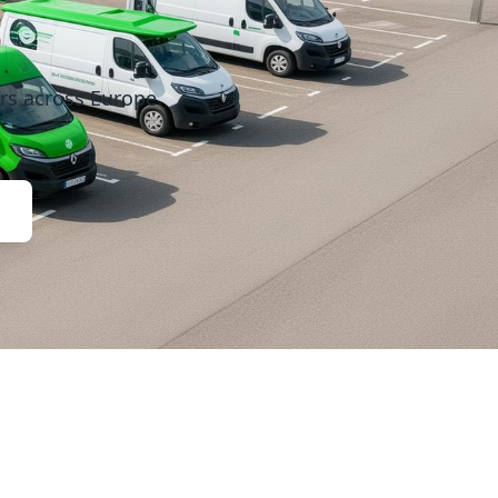
rs across Europe.
Contact