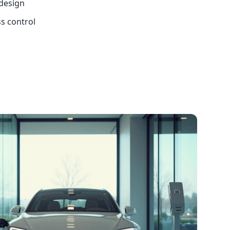
 design
ss control