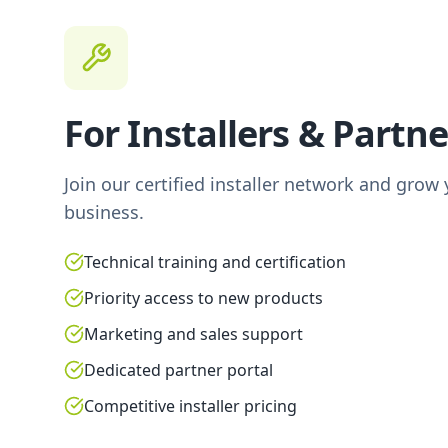
For Installers & Partne
Join our certified installer network and grow
business.
Technical training and certification
Priority access to new products
Marketing and sales support
Dedicated partner portal
Competitive installer pricing