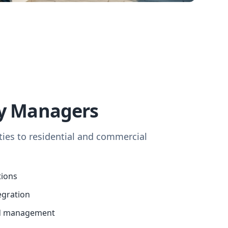
ty Managers
ies to residential and commercial
tions
egration
d management