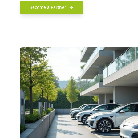
Become a Partner