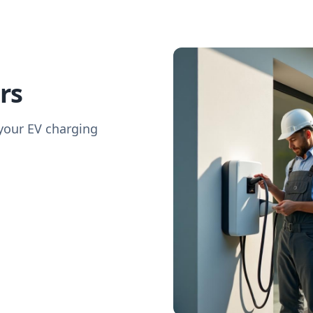
rs
 your EV charging