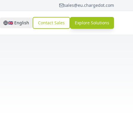
sales@eu.chargedot.com
🇬🇧
English
Contact Sales
Explore Solutions