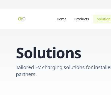
Home
Products
Solution
Solutions
Tailored EV charging solutions for instal
partners.