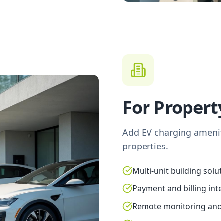
For Proper
Add EV charging amenit
properties.
Multi-unit building solu
Payment and billing int
Remote monitoring an