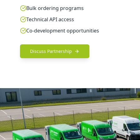
Bulk ordering programs
Technical API access
Co-development opportunities
Discuss Partnership