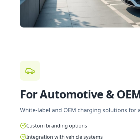
For Automotive & OE
White-label and OEM charging solutions for 
Custom branding options
Integration with vehicle systems