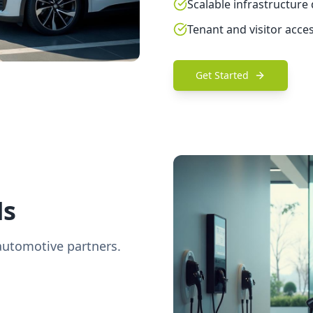
Scalable infrastructure
Tenant and visitor acce
Get Started
Ms
automotive partners.