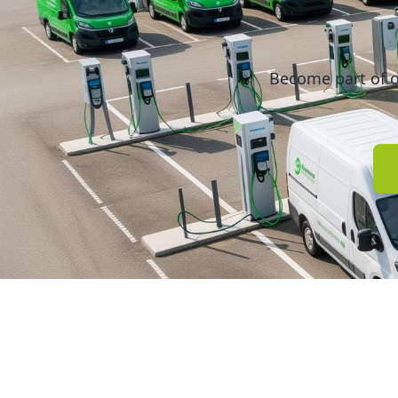
Become part of o
Quick Li