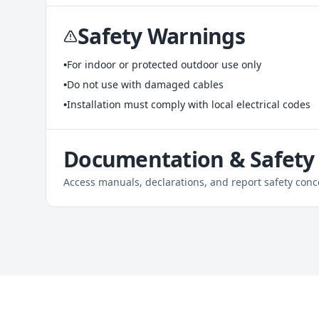
Safety Warnings
•
For indoor or protected outdoor use only
•
Do not use with damaged cables
•
Installation must comply with local electrical codes
Documentation & Safety
Access manuals, declarations, and report safety conc