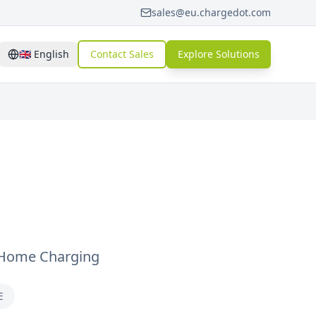
sales@eu.chargedot.com
🇬🇧
English
Contact Sales
Explore Solutions
 Home Charging
E