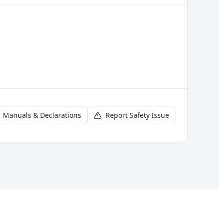
Manuals & Declarations
Report Safety Issue