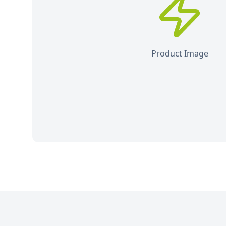
Product Image