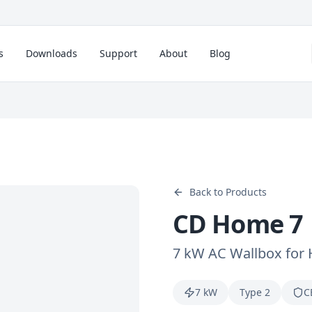
s
Downloads
Support
About
Blog
Back to Products
CD Home 7
7 kW AC Wallbox for
7 kW
Type 2
C