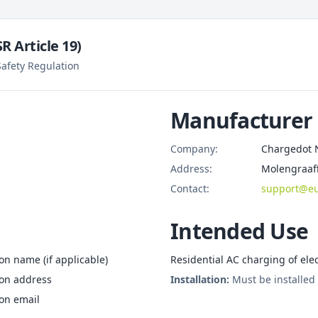
 Article 19)
afety Regulation
Manufacturer
Company:
Chargedot 
Address:
Molengraaff
Contact:
support@eu
Intended Use
n name (if applicable)
Residential AC charging of elec
son address
Installation:
Must be installed 
on email