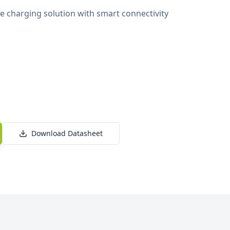
 charging solution with smart connectivity
Download Datasheet