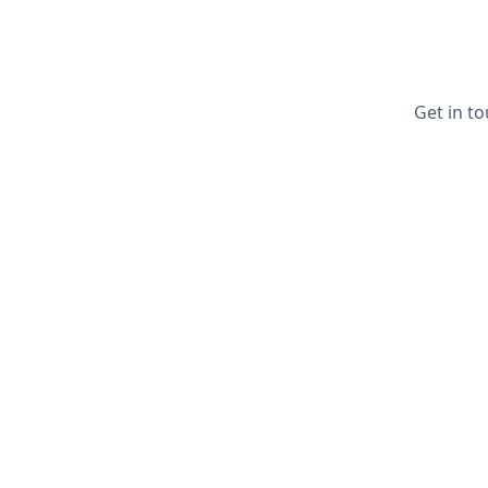
Get in to
Quick Li