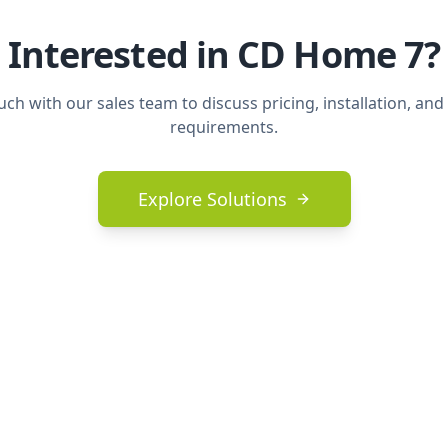
Interested in
CD Home 7
?
uch with our sales team to discuss pricing, installation, and
requirements.
Explore Solutions
nks
Legal