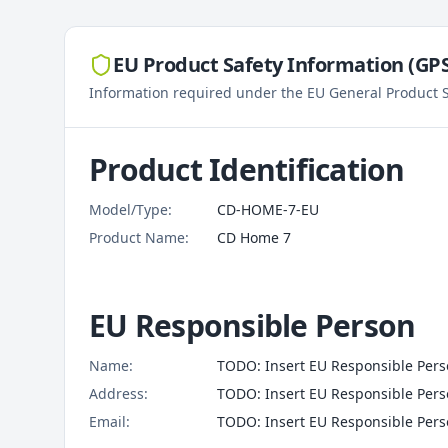
EU Product Safety Information (GPSR
Information required under the EU General Product S
Product Identification
Model/Type:
CD-HOME-7-EU
Product Name:
CD Home 7
EU Responsible Person
Name:
TODO: Insert EU Responsible Perso
Address:
TODO: Insert EU Responsible Per
Email:
TODO: Insert EU Responsible Pers