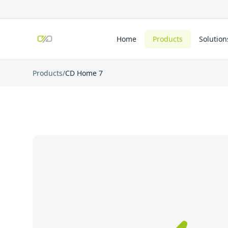
Home
Products
Solution
Products
/
CD Home 7