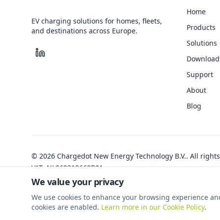
Home
EV charging solutions for homes, fleets,
Products
and destinations across Europe.
Solutions
Download
Support
About
Blog
©
2026
Chargedot New Energy Technology B.V.
.
All right
VAT
:
NL868318668B01
We value your privacy
We use cookies to enhance your browsing experience and an
cookies are enabled.
Learn more in our Cookie Policy
.