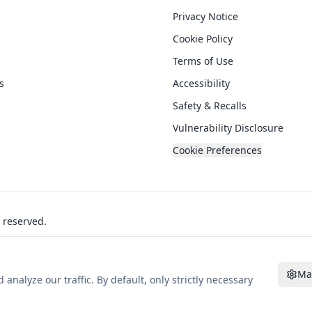
Privacy Notice
Cookie Policy
Terms of Use
s
Accessibility
Safety & Recalls
Vulnerability Disclosure
Cookie Preferences
s reserved.
Ma
alyze our traffic. By default, only strictly necessary