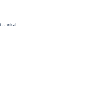
 technical
Contact