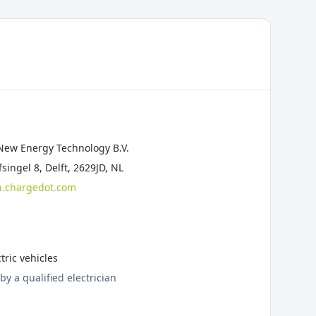
New Energy Technology B.V.
singel 8, Delft, 2629JD, NL
.chargedot.com
tric vehicles
by a qualified electrician