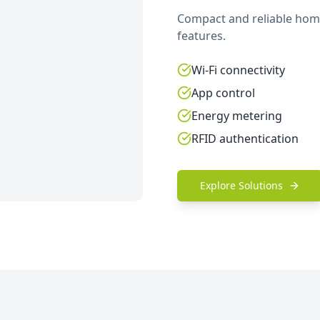
Compact and reliable home
features.
Wi-Fi connectivity
App control
Energy metering
RFID authentication
Explore Solutions