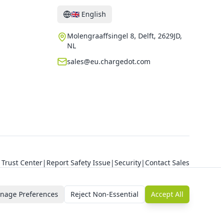
🇬🇧
English
Molengraaffsingel 8, Delft, 2629JD,
NL
sales@eu.chargedot.com
Trust Center
|
Report Safety Issue
|
Security
|
Contact Sales
nage Preferences
Reject Non-Essential
Accept All