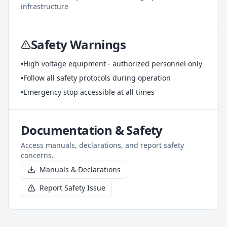
infrastructure
Safety Warnings
•
High voltage equipment - authorized personnel only
•
Follow all safety protocols during operation
•
Emergency stop accessible at all times
Documentation & Safety
Access manuals, declarations, and report safety
concerns.
Manuals & Declarations
Report Safety Issue