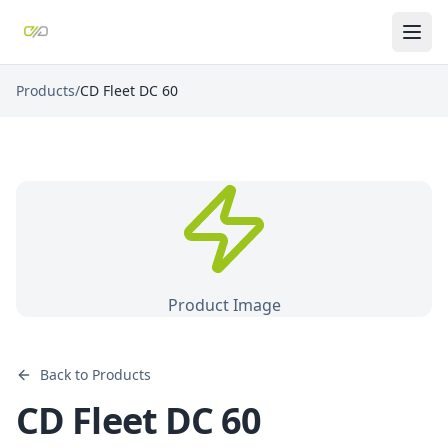
Products
/
CD Fleet DC 60
Product Image
Back to Products
CD Fleet DC 60