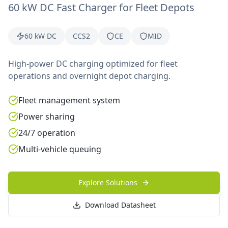
60 kW DC Fast Charger for Fleet Depots
60 kW DC
CCS2
CE
MID
High-power DC charging optimized for fleet
operations and overnight depot charging.
Fleet management system
Power sharing
24/7 operation
Multi-vehicle queuing
Explore Solutions
Download Datasheet