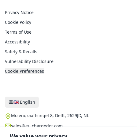
Legal
Privacy Notice
Cookie Policy
Terms of Use
Accessibility
Safety & Recalls
Vulnerability Disclosure
Cookie Preferences
Contact
🇬🇧
English
Molengraaffsingel 8, Delft, 2629JD, NL
sales@eu.chargedot.com
We value your privacy