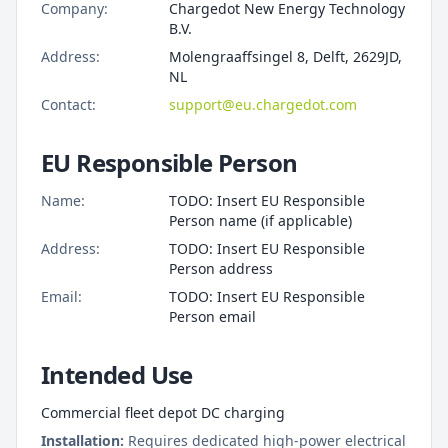
Company:
Chargedot New Energy Technology
B.V.
Address:
Molengraaffsingel 8, Delft, 2629JD,
NL
Contact:
support@eu.chargedot.com
EU Responsible Person
Name:
TODO: Insert EU Responsible
Person name (if applicable)
Address:
TODO: Insert EU Responsible
Person address
Email:
TODO: Insert EU Responsible
Person email
Intended Use
Commercial fleet depot DC charging
Installation:
Requires dedicated high-power electrical