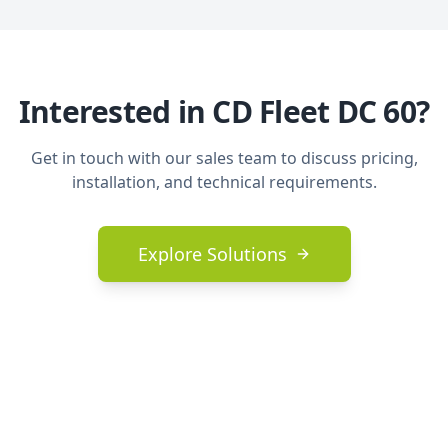
Interested in
CD Fleet DC 60
?
Get in touch with our sales team to discuss pricing,
installation, and technical requirements.
Explore Solutions