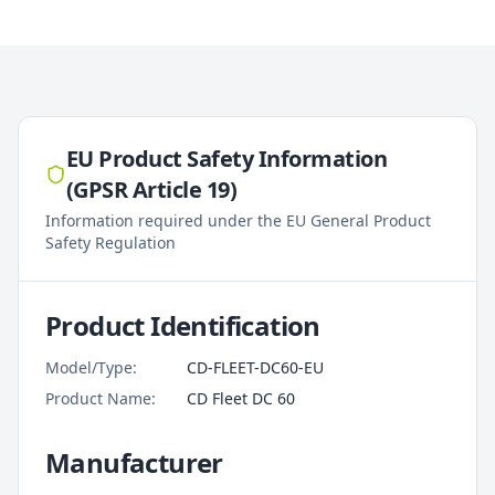
EU Product Safety Information
(GPSR Article 19)
Information required under the EU General Product
Safety Regulation
Product Identification
Model/Type:
CD-FLEET-DC60-EU
Product Name:
CD Fleet DC 60
Manufacturer