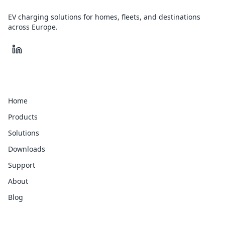
EV charging solutions for homes, fleets, and destinations
across Europe.
Quick Links
Home
Products
Solutions
Downloads
Support
About
Blog