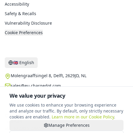
Accessibility
Safety & Recalls
Vulnerability Disclosure
Cookie Preferences
Contact
🇬🇧
English
Molengraaffsingel 8, Delft, 2629JD, NL
sales@eu.chargedot.com
We value your privacy
We use cookies to enhance your browsing experience
and analyze our traffic. By default, only strictly necessary
©
2026
Chargedot New Energy Technology B.V.
.
All rights
cookies are enabled.
Learn more in our Cookie Policy
.
reserved.
Manage Preferences
VAT
:
NL868318668B01