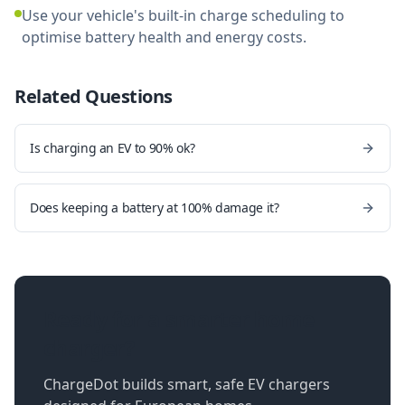
Use your vehicle's built-in charge scheduling to
optimise battery health and energy costs.
Related Questions
Is charging an EV to 90% ok?
Does keeping a battery at 100% damage it?
Ready for a smarter home
charger?
ChargeDot builds smart, safe EV chargers