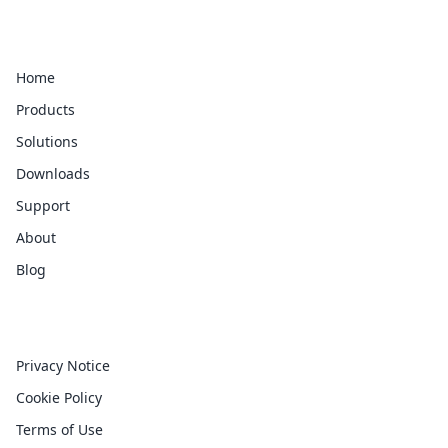
Quick Links
Home
Products
Solutions
Downloads
Support
About
Blog
Legal
Privacy Notice
Cookie Policy
Terms of Use