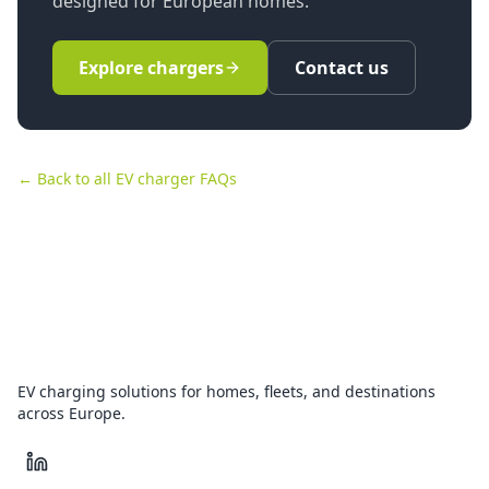
designed for European homes.
Explore chargers
Contact us
← Back to all EV charger FAQs
EV charging solutions for homes, fleets, and destinations
across Europe.