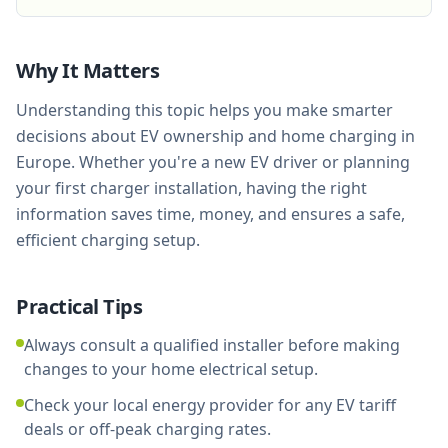
Why It Matters
Understanding this topic helps you make smarter
decisions about EV ownership and home charging in
Europe. Whether you're a new EV driver or planning
your first charger installation, having the right
information saves time, money, and ensures a safe,
efficient charging setup.
Practical Tips
Always consult a qualified installer before making
changes to your home electrical setup.
Check your local energy provider for any EV tariff
deals or off-peak charging rates.