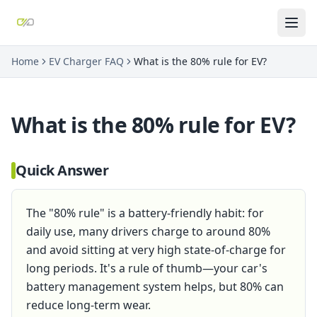
Home
EV Charger FAQ
What is the 80% rule for EV?
What is the 80% rule for EV?
Quick Answer
The "80% rule" is a battery-friendly habit: for
daily use, many drivers charge to around 80%
and avoid sitting at very high state-of-charge for
long periods. It's a rule of thumb—your car's
battery management system helps, but 80% can
reduce long-term wear.