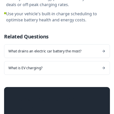
deals or off-peak charging rates.
Use your vehicle's built-in charge scheduling to
optimise battery health and energy costs.
Related Questions
What drains an electric car battery the most?
What is EV charging?
Ready for a smarter home
charger?