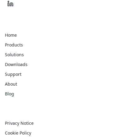
Quick Links
Home
Products
Solutions
Downloads
Support
About
Blog
Legal
Privacy Notice
Cookie Policy