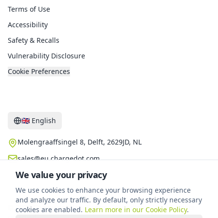
Terms of Use
Accessibility
Safety & Recalls
Vulnerability Disclosure
Cookie Preferences
Contact
🇬🇧
English
Molengraaffsingel 8, Delft, 2629JD, NL
sales@eu.chargedot.com
We value your privacy
We use cookies to enhance your browsing experience
and analyze our traffic. By default, only strictly necessary
©
2026
Chargedot New Energy Technology B.V.
.
All rights
cookies are enabled.
Learn more in our Cookie Policy
.
reserved.