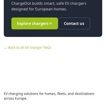
ChargeDot builds smart, safe EV chargers
designed for European homes.
Explore chargers
Contact us
← Back to all EV charger FAQs
EV charging solutions for homes, fleets, and destinations
across Europe.