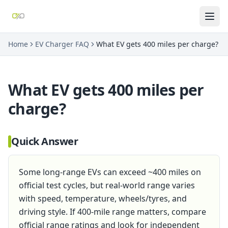
Home
EV Charger FAQ
What EV gets 400 miles per charge?
What EV gets 400 miles per
charge?
Quick Answer
Some long-range EVs can exceed ~400 miles on
official test cycles, but real-world range varies
with speed, temperature, wheels/tyres, and
driving style. If 400-mile range matters, compare
official range ratings and look for independent