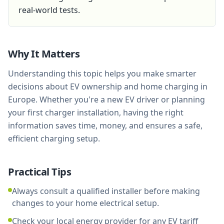
real-world tests.
Why It Matters
Understanding this topic helps you make smarter
decisions about EV ownership and home charging in
Europe. Whether you're a new EV driver or planning
your first charger installation, having the right
information saves time, money, and ensures a safe,
efficient charging setup.
Practical Tips
Always consult a qualified installer before making
changes to your home electrical setup.
Check your local energy provider for any EV tariff