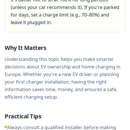
(unless your car recommends it). If you're parked
for days, set a charge limit (e.g., 70–80%) and
leave it plugged in.
Why It Matters
Understanding this topic helps you make smarter
decisions about EV ownership and home charging in
Europe. Whether you're a new EV driver or planning
your first charger installation, having the right
information saves time, money, and ensures a safe,
efficient charging setup.
Practical Tips
Always consult a qualified installer before making