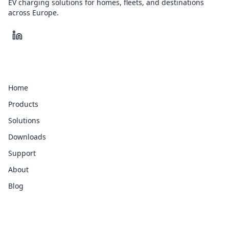
EV charging solutions for homes, fleets, and destinations
across Europe.
Quick Links
Home
Products
Solutions
Downloads
Support
About
Blog
Legal