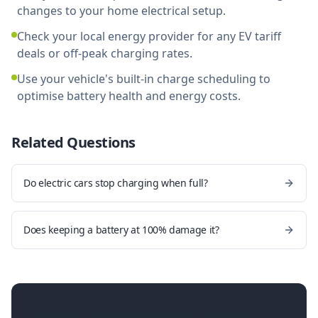
changes to your home electrical setup.
Check your local energy provider for any EV tariff
deals or off-peak charging rates.
Use your vehicle's built-in charge scheduling to
optimise battery health and energy costs.
Related Questions
Do electric cars stop charging when full?
Does keeping a battery at 100% damage it?
Ready for a smarter home