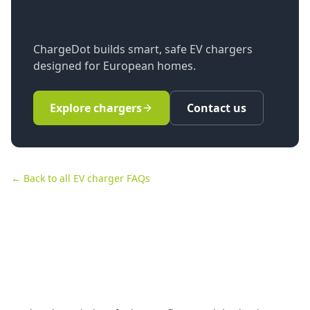
charger?
ChargeDot builds smart, safe EV chargers
designed for European homes.
Explore chargers
Contact us
← Back to all EV charger FAQs