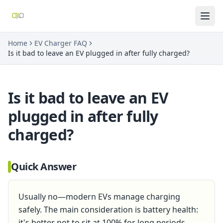
Home
EV Charger FAQ
Is it bad to leave an EV plugged in after fully charged?
Is it bad to leave an EV
plugged in after fully
charged?
Quick Answer
Usually no—modern EVs manage charging
safely. The main consideration is battery health:
it's better not to sit at 100% for long periods