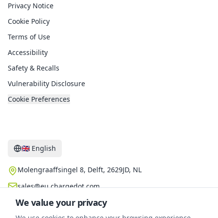
Privacy Notice
Cookie Policy
Terms of Use
Accessibility
Safety & Recalls
Vulnerability Disclosure
Cookie Preferences
Contact
🇬🇧
English
Molengraaffsingel 8, Delft, 2629JD, NL
sales@eu.chargedot.com
We value your privacy
We use cookies to enhance your browsing experience