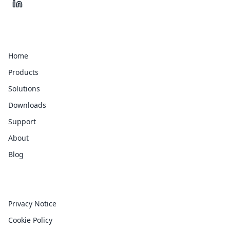
Quick Links
Home
Products
Solutions
Downloads
Support
About
Blog
Legal
Privacy Notice
Cookie Policy