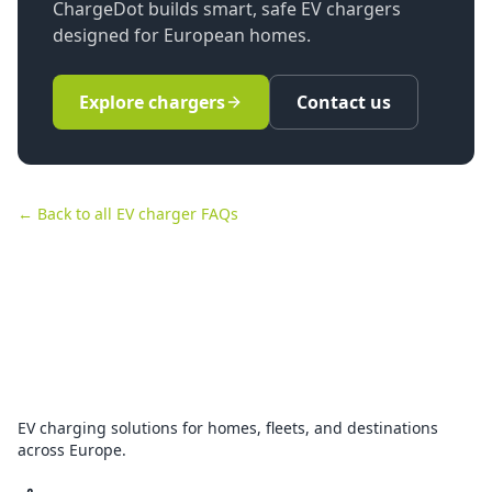
ChargeDot builds smart, safe EV chargers
designed for European homes.
Explore chargers
Contact us
← Back to all EV charger FAQs
EV charging solutions for homes, fleets, and destinations
across Europe.