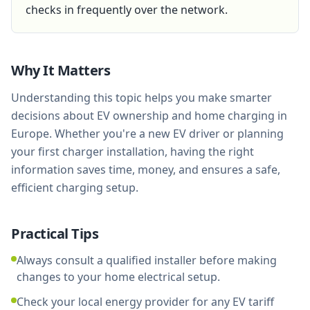
checks in frequently over the network.
Why It Matters
Understanding this topic helps you make smarter
decisions about EV ownership and home charging in
Europe. Whether you're a new EV driver or planning
your first charger installation, having the right
information saves time, money, and ensures a safe,
efficient charging setup.
Practical Tips
Always consult a qualified installer before making
changes to your home electrical setup.
Check your local energy provider for any EV tariff