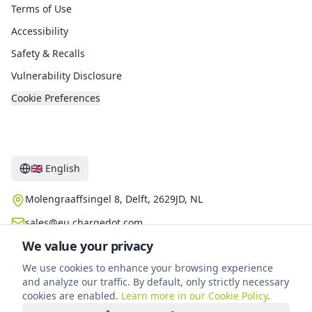
Terms of Use
Accessibility
Safety & Recalls
Vulnerability Disclosure
Cookie Preferences
Contact
🇬🇧
English
Molengraaffsingel 8, Delft, 2629JD, NL
sales@eu.chargedot.com
We value your privacy
We use cookies to enhance your browsing experience
and analyze our traffic. By default, only strictly necessary
©
2026
Chargedot New Energy Technology B.V.
.
All rights
cookies are enabled.
Learn more in our Cookie Policy
.
reserved.