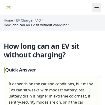
Home
EV Charger FAQ
How long can an EV sit without charging?
How long can an EV sit
without charging?
Quick Answer
It depends on the car and conditions, but many
EVs can sit weeks with modest battery loss.
Battery drain is higher in extreme cold/heat, if
sentry/security modes are on, or if the car