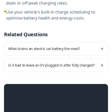
deals or off-peak charging rates.
Use your vehicle's built-in charge scheduling to
optimise battery health and energy costs.
Related Questions
What drains an electric car battery the most?
Is it bad to leave an EV plugged in after fully charged?
Ready for a smarter home
charger?