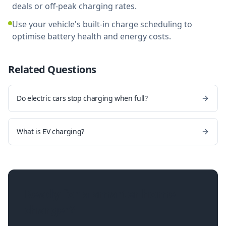
deals or off-peak charging rates.
Use your vehicle's built-in charge scheduling to
optimise battery health and energy costs.
Related Questions
Do electric cars stop charging when full?
What is EV charging?
Ready for a smarter home
charger?