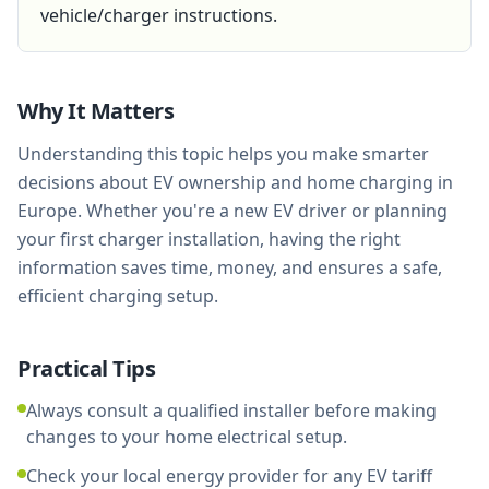
vehicle/charger instructions.
Why It Matters
Understanding this topic helps you make smarter
decisions about EV ownership and home charging in
Europe. Whether you're a new EV driver or planning
your first charger installation, having the right
information saves time, money, and ensures a safe,
efficient charging setup.
Practical Tips
Always consult a qualified installer before making
changes to your home electrical setup.
Check your local energy provider for any EV tariff