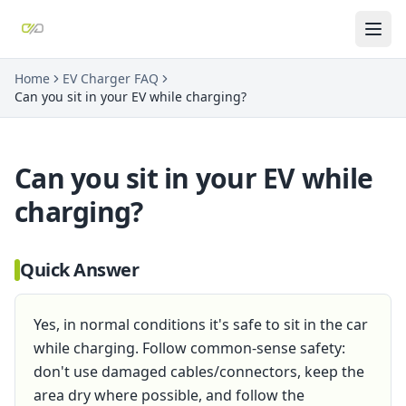
Home
EV Charger FAQ
Can you sit in your EV while charging?
Can you sit in your EV while
charging?
Quick Answer
Yes, in normal conditions it's safe to sit in the car
while charging. Follow common-sense safety:
don't use damaged cables/connectors, keep the
area dry where possible, and follow the