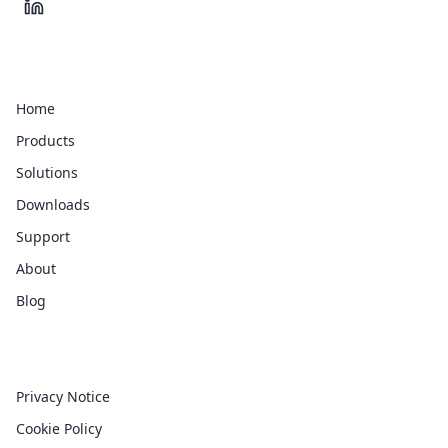
Quick Links
Home
Products
Solutions
Downloads
Support
About
Blog
Legal
Privacy Notice
Cookie Policy