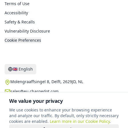
Terms of Use
Accessibility
Safety & Recalls
Vulnerability Disclosure
Cookie Preferences
Contact
🇬🇧
English
Molengraaffsingel 8, Delft, 2629JD, NL
sales@eu.chargedot.com
We value your privacy
We use cookies to enhance your browsing experience
and analyze our traffic. By default, only strictly necessary
©
2026
Chargedot New Energy Technology B.V.
.
All rights
cookies are enabled.
Learn more in our Cookie Policy
.
reserved.