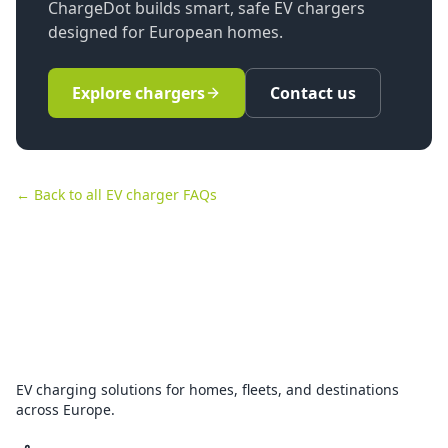
ChargeDot builds smart, safe EV chargers
designed for European homes.
Explore chargers
Contact us
← Back to all EV charger FAQs
EV charging solutions for homes, fleets, and destinations
across Europe.