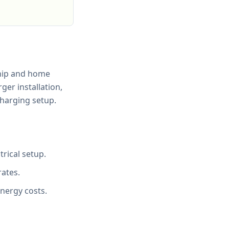
ship and home
ger installation,
charging setup.
rical setup.
rates.
energy costs.