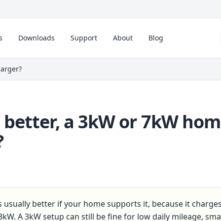
s
Downloads
Support
About
Blog
harger?
 better, a 3kW or 7kW ho
?
 usually better if your home supports it, because it charge
3kW. A 3kW setup can still be fine for low daily mileage, smal