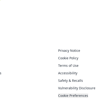
nks
Legal
Privacy Notice
Cookie Policy
Terms of Use
s
Accessibility
Safety & Recalls
Vulnerability Disclosure
Cookie Preferences