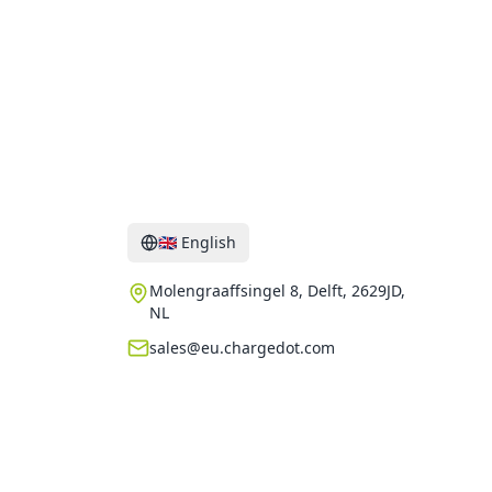
Contact
🇬🇧
English
Molengraaffsingel 8, Delft, 2629JD,
NL
sales@eu.chargedot.com