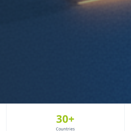
30+
Countries