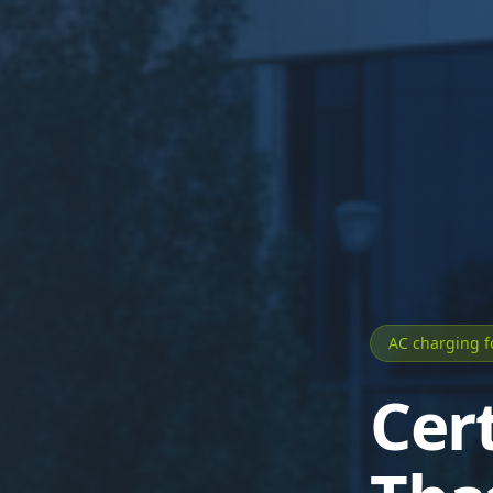
AC charging 
Cer