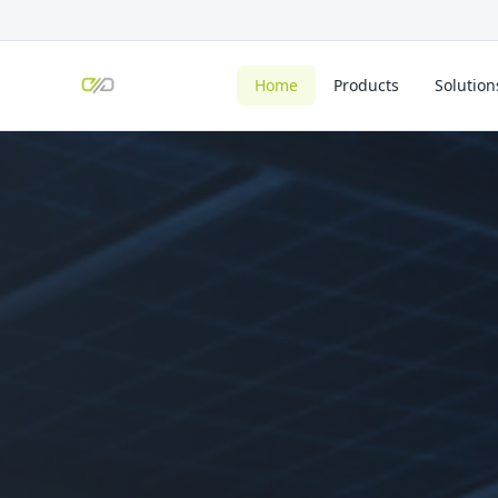
Home
Products
Solution