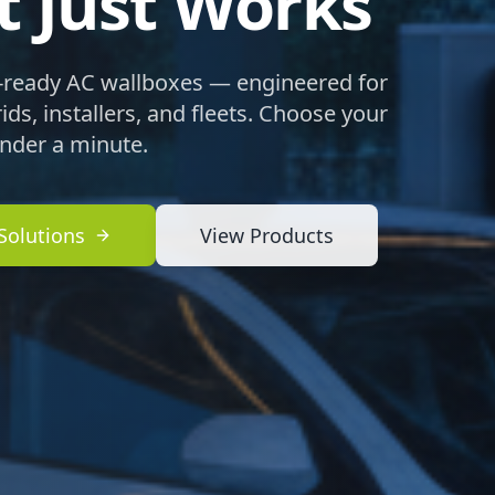
t Just Works
ready AC wallboxes — engineered for
ds, installers, and fleets. Choose your
under a minute.
Solutions
View Products