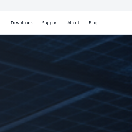
s
Downloads
Support
About
Blog