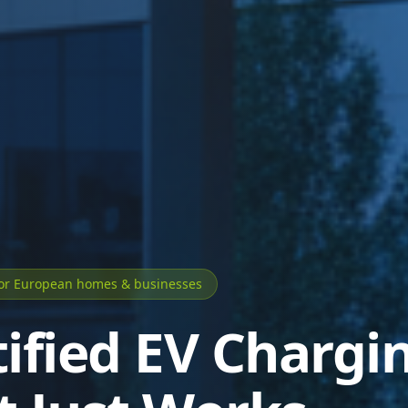
for European homes & businesses
tified EV Chargi