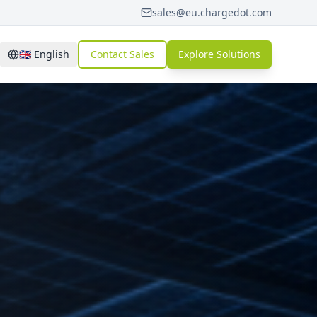
sales@eu.chargedot.com
🇬🇧
English
Contact Sales
Explore Solutions