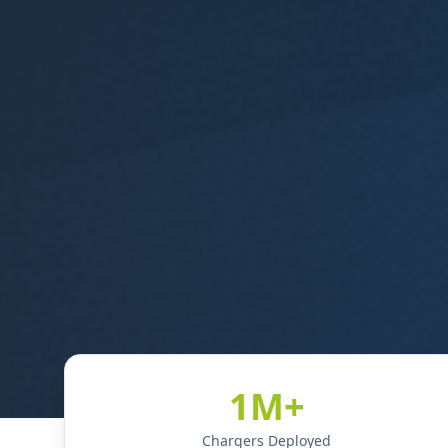
1M+
Chargers Deployed