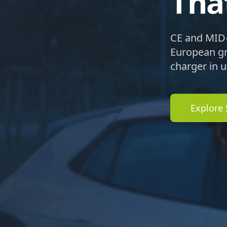
Tha
CE and MID-
European gri
charger in 
Explore 