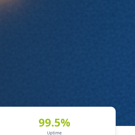
99.5%
Uptime